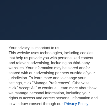
Your privacy is important to us.
This website uses technologies, including cookies,
that help us provide you with personalized content
and relevant advertising, including on third-party
websites. Your information may be stored and/or
shared with our advertising partners outside of your
jurisdiction. To learn more and to change your
settings, click "Manage Preferences". Otherwise,
click "Accept All" to continue. Learn more about how
CONTACT
CONFIDENȚIALITATE
we manage personal information, including your
rights to access and correct personal information and
TERMENE ȘI CONDIȚII
INFORMARE GDPR
to withdraw consent through our
Privacy Policy