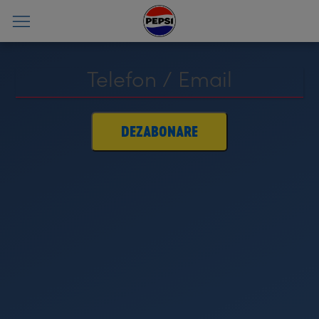
DEZABONARE