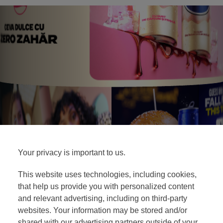
Your privacy is important to us.
This website uses technologies, including cookies,
that help us provide you with personalized content
and relevant advertising, including on third-party
websites. Your information may be stored and/or
shared with our advertising partners outside of your