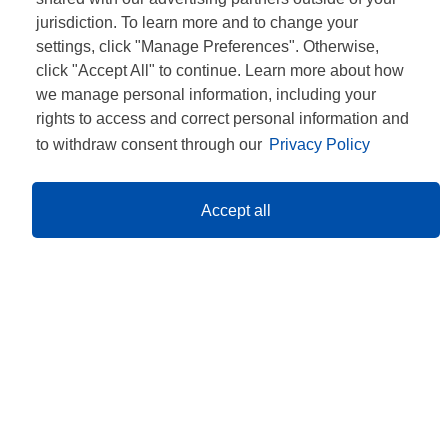
jurisdiction. To learn more and to change your
settings, click "Manage Preferences". Otherwise,
click "Accept All" to continue. Learn more about how
we manage personal information, including your
rights to access and correct personal information and
to withdraw consent through our
Privacy Policy
Accept all
CONTACT
CONFIDENȚIALITATE
TERMENE ȘI CONDIȚII
INFORMARE GDPR
REGULAMENTE
ANPC
INFOLINE: 021 467 37 04